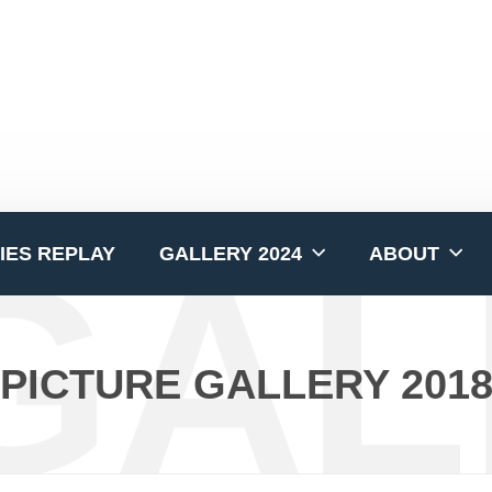
GAL
IES REPLAY
GALLERY 2024
ABOUT
PICTURE GALLERY 201