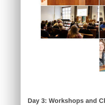
Day 3: Workshops and Cl