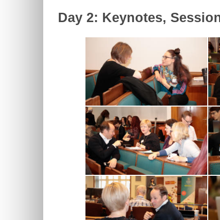
Day 2: Keynotes, Sessio