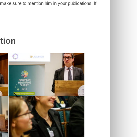
 make sure to mention him in your publications. If
tion