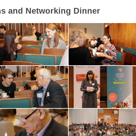
ns and Networking Dinner