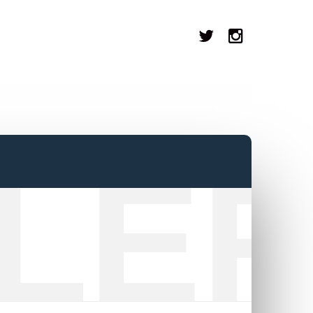
LER
8