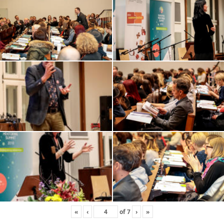
«
‹
of
7
›
»