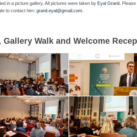
 in a picture gallery. All pictures were taken by
Eyal Granit
. Please
ate to contact him:
granit.eyal@gmail.com
.
, Gallery Walk and Welcome Recep