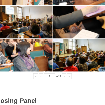
«
‹
of
9
›
»
osing Panel