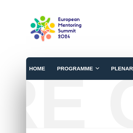
RE 
HOME
PROGRAMME
PLENAR