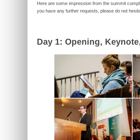
Here are some impression from the summit complied
you have any further requests, please do not hesit
Day 1: Opening, Keynote