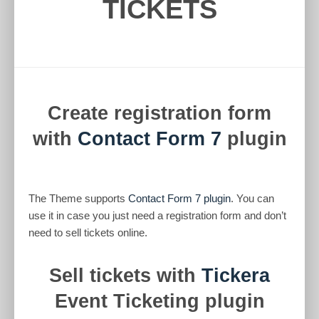
TICKETS
Create registration form
with
Contact Form 7
plugin
The Theme supports
Contact Form 7 plugin
. You can
use it in case you just need a registration form and don’t
need to sell tickets online.
Sell tickets with
Tickera
Event Ticketing plugin