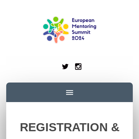
REGISTRATION &