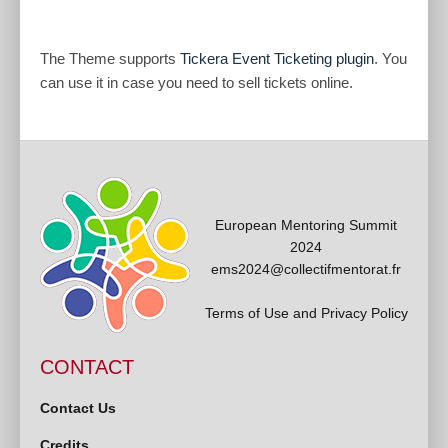
The Theme supports
Tickera Event Ticketing plugin
. You
can use it in case you need to sell tickets online.
European Mentoring Summit
2024
ems2024@collectifmentorat.fr
Terms of Use and Privacy Policy
CONTACT
Contact Us
Credits