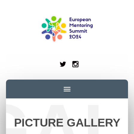
GAL
PICTURE GALLERY