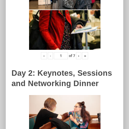
«
‹
of
7
›
»
Day 2: Keynotes, Sessions
and Networking Dinner