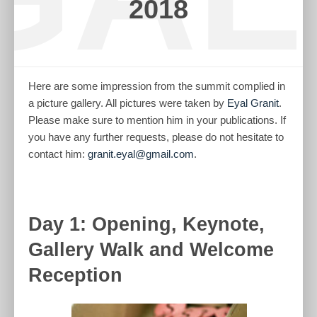
2018
Here are some impression from the summit complied in
a picture gallery. All pictures were taken by
Eyal Granit
.
Please make sure to mention him in your publications. If
you have any further requests, please do not hesitate to
contact him:
granit.eyal@gmail.com
.
Day 1: Opening, Keynote,
Gallery Walk and Welcome
Reception