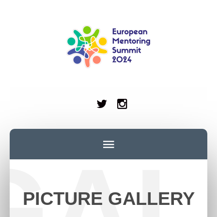
GAL
PICTURE GALLERY