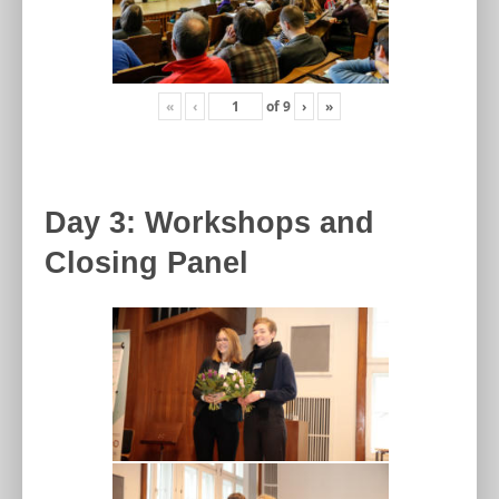
«
‹
of
9
›
»
Day 3: Workshops and
Closing Panel