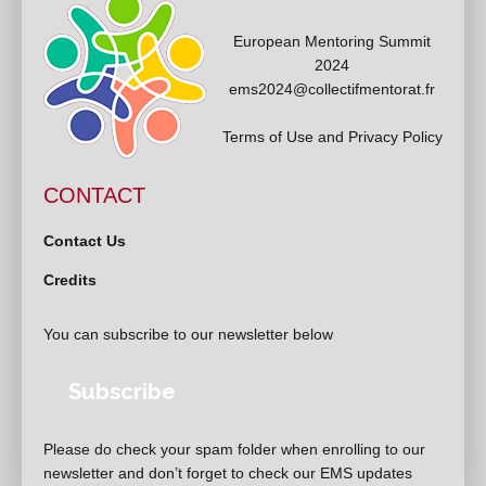
European Mentoring Summit
2024
ems2024@collectifmentorat.fr
Terms of Use and Privacy Policy
CONTACT
Contact Us
Credits
You can subscribe to our newsletter below
Subscribe
Please do check your spam folder when enrolling to our
newsletter and don’t forget to check our EMS updates