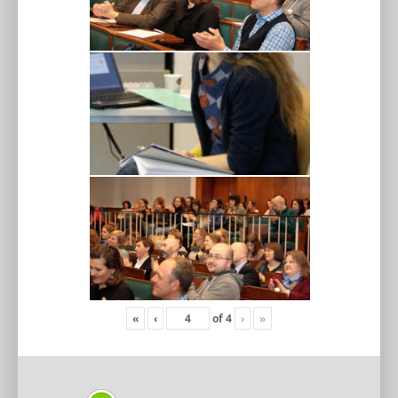
«
‹
of
4
›
»