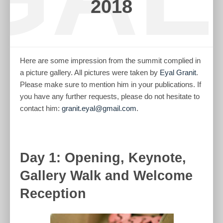
2018
Here are some impression from the summit complied in
a picture gallery. All pictures were taken by
Eyal Granit
.
Please make sure to mention him in your publications. If
you have any further requests, please do not hesitate to
contact him:
granit.eyal@gmail.com
.
Day 1: Opening, Keynote,
Gallery Walk and Welcome
Reception