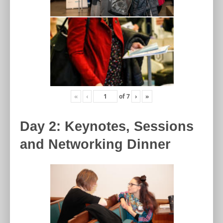
«
‹
of
7
›
»
Day 2: Keynotes, Sessions
and Networking Dinner