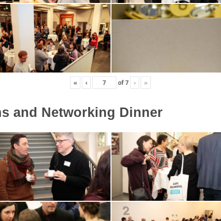
«
‹
of
7
›
»
ns and Networking Dinner