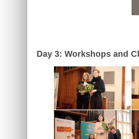
Day 3: Workshops and Cl