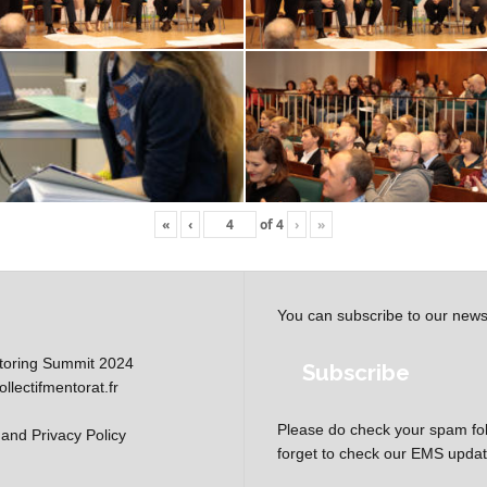
«
‹
of
4
›
»
You can subscribe to our news
oring Summit 2024
Subscribe
lectifmentorat.fr
Please do check your spam fol
and Privacy Policy
forget to check our EMS update