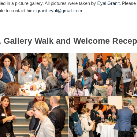
 in a picture gallery. All pictures were taken by
Eyal Granit
. Please
ate to contact him:
granit.eyal@gmail.com
.
, Gallery Walk and Welcome Recep