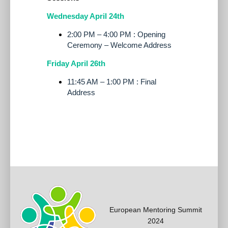
Wednesday April 24th
2:00 PM – 4:00 PM : Opening
Ceremony – Welcome Address
Friday April 26th
11:45 AM – 1:00 PM : Final
Address
European Mentoring Summit
2024