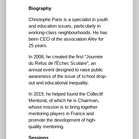
Biography
Christophe Paris is a specialist in youth
and education issues, particularly in
working-class neighbourhoods. He has
been CEO of the association
Afev
for
25 years.
In 2008, he created the first “Journée
du Refus de l’Échec Scolaire”, an
annual event designed to raise public
awareness of the issue of school drop-
out and educational inequality.
In 2019, he helped found the Collectif
Mentorat, of which he is Chairman,
whose mission is to bring together
mentoring players in France and
promote the development of high-
quality mentoring.
Sessions