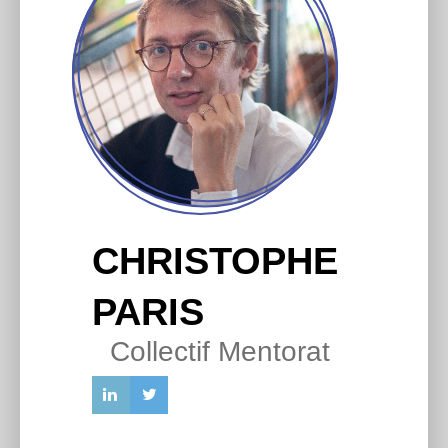
CHRISTOPHE
PARIS
Collectif Mentorat