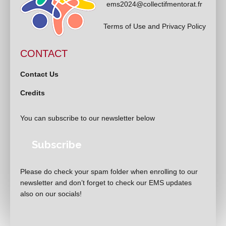
ems2024@collectifmentorat.fr
Terms of Use and Privacy Policy
CONTACT
Contact Us
Credits
You can subscribe to our newsletter below
Subscribe
Please do check your spam folder when enrolling to our
newsletter and don’t forget to check our EMS updates
also on our socials!