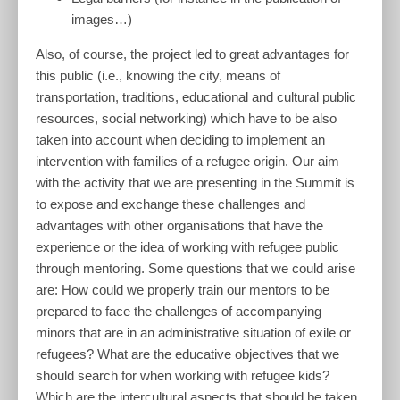
images…)
Also, of course, the project led to great advantages for
this public (i.e., knowing the city, means of
transportation, traditions, educational and cultural public
resources, social networking) which have to be also
taken into account when deciding to implement an
intervention with families of a refugee origin. Our aim
with the activity that we are presenting in the Summit is
to expose and exchange these challenges and
advantages with other organisations that have the
experience or the idea of working with refugee public
through mentoring. Some questions that we could arise
are: How could we properly train our mentors to be
prepared to face the challenges of accompanying
minors that are in an administrative situation of exile or
refugees? What are the educative objectives that we
should search for when working with refugee kids?
Which are the intercultural aspects that should be taken