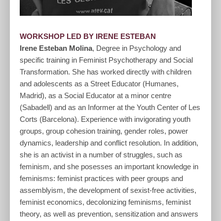
WORKSHOP LED BY IRENE ESTEBAN
Irene Esteban Molina
, Degree in Psychology and
specific training in Feminist Psychotherapy and Social
Transformation. She has worked directly with children
and adolescents as a Street Educator (Humanes,
Madrid), as a Social Educator at a minor centre
(Sabadell) and as an Informer at the Youth Center of Les
Corts (Barcelona). Experience with invigorating youth
groups, group cohesion training, gender roles, power
dynamics, leadership and conflict resolution. In addition,
she is an activist in a number of struggles, such as
feminism, and she posesses an important knowledge in
feminisms: feminist practices with peer groups and
assemblyism, the development of sexist-free activities,
feminist economics, decolonizing feminisms, feminist
theory, as well as prevention, sensitization and answers