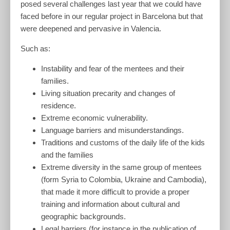
posed several challenges last year that we could have
faced before in our regular project in Barcelona but that
were deepened and pervasive in Valencia.
Such as:
Instability and fear of the mentees and their
families.
Living situation precarity and changes of
residence.
Extreme economic vulnerability.
Language barriers and misunderstandings.
Traditions and customs of the daily life of the kids
and the families
Extreme diversity in the same group of mentees
(form Syria to Colombia, Ukraine and Cambodia),
that made it more difficult to provide a proper
training and information about cultural and
geographic backgrounds.
Legal barriers (for instance in the publication of