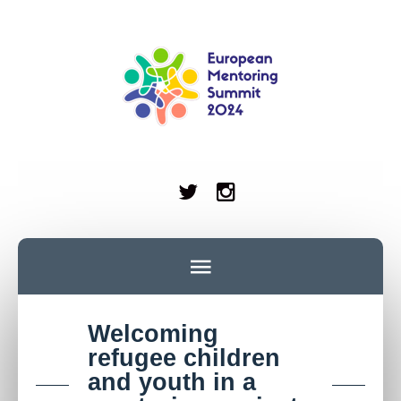
Welcoming
refugee children
and youth in a