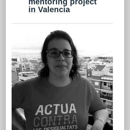
mentoring project
in Valencia