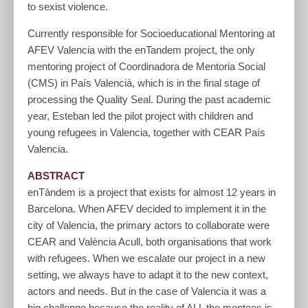
to sexist violence.
Currently responsible for Socioeducational Mentoring at
AFEV Valencia with the enTandem project, the only
mentoring project of Coordinadora de Mentoria Social
(CMS) in País Valencià, which is in the final stage of
processing the Quality Seal. During the past academic
year, Esteban led the pilot project with children and
young refugees in Valencia, together with CEAR País
Valencia.
ABSTRACT
enTàndem is a project that exists for almost 12 years in
Barcelona. When AFEV decided to implement it in the
city of Valencia, the primary actors to collaborate were
CEAR and València Acull, both organisations that work
with refugees. When we escalate our project in a new
setting, we always have to adapt it to the new context,
actors and needs. But in the case of Valencia it was a
big challenge because the reality of ALL the mentees is