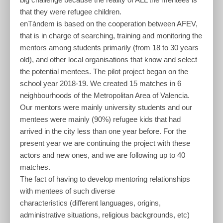
that they were refugee children.
enTàndem is based on the cooperation between AFEV,
that is in charge of searching, training and monitoring the
mentors among students primarily (from 18 to 30 years
old), and other local organisations that know and select
the potential mentees. The pilot project began on the
school year 2018-19. We created 15 matches in 6
neighbourhoods of the Metropolitan Area of Valencia.
Our mentors were mainly university students and our
mentees were mainly (90%) refugee kids that had
arrived in the city less than one year before. For the
present year we are continuing the project with these
actors and new ones, and we are following up to 40
matches.
The fact of having to develop mentoring relationships
with mentees of such diverse
characteristics (different languages, origins,
administrative situations, religious backgrounds, etc)