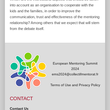
into account as an organisation to cooperate with the
kids and the families, in order to improve the
communication, trust and effectiveness of the mentoring
relationship? Among others that we expect that will stem
from the debate itself.
European Mentoring Summit
2024
ems2024@collectifmentorat.fr
Terms of Use and Privacy Policy
CONTACT
Contact Us